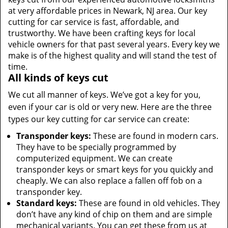
at very affordable prices in Newark, NJ area. Our key
cutting for car service is fast, affordable, and
trustworthy. We have been crafting keys for local
vehicle owners for that past several years. Every key we
make is of the highest quality and will stand the test of
time.
All kinds of keys cut
We cut all manner of keys. We’ve got a key for you,
even if your car is old or very new. Here are the three
types our key cutting for car service can create:
Transponder keys:
These are found in modern cars.
They have to be specially programmed by
computerized equipment. We can create
transponder keys or smart keys for you quickly and
cheaply. We can also replace a fallen off fob on a
transponder key.
Standard keys:
These are found in old vehicles. They
don’t have any kind of chip on them and are simple
mechanical variants. You can get these from us at