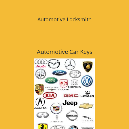
Automotive Locksmith
Automotive Car Keys