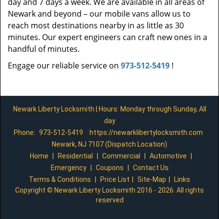
day and 7 days a week. We are available in all areas of
Newark and beyond – our mobile vans allow us to
reach most destinations nearby in as little as 30
minutes. Our expert engineers can craft new ones in a
handful of minutes.
Engage our reliable service on
973-512-5419
!
Newark Liberty Locksmith | Hours: Monday through Sunday, All
day
Phone:
973-512-5419
https://newarklibertylocksmith.com
Newark, NJ 7107 (Dispatch Location)
Home
|
Residential
|
Commercial
|
Automotive
|
Emergency
|
Coupons
|
Contact Us
Terms & Conditions
|
Price List
|
Site-Map
|
Links
Copyright
©
Newark Liberty Locksmith 2016 - 2026. All rights
reserved