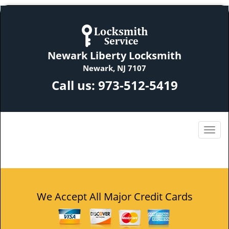
Newark Liberty Locksmith
Newark, NJ 7107
Call us:
973-512-5419
We Accept All Major Credit Cards