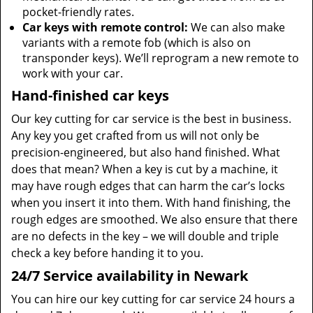
pocket-friendly rates.
Car keys with remote control:
We can also make
variants with a remote fob (which is also on
transponder keys). We’ll reprogram a new remote to
work with your car.
Hand-finished car keys
Our key cutting for car service is the best in business.
Any key you get crafted from us will not only be
precision-engineered, but also hand finished. What
does that mean? When a key is cut by a machine, it
may have rough edges that can harm the car’s locks
when you insert it into them. With hand finishing, the
rough edges are smoothed. We also ensure that there
are no defects in the key – we will double and triple
check a key before handing it to you.
24/7 Service availability in Newark
You can hire our key cutting for car service 24 hours a