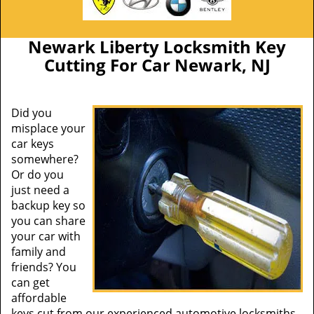
Newark Liberty Locksmith Key
Cutting For Car Newark, NJ
Did you
misplace your
car keys
somewhere?
Or do you
just need a
backup key so
you can share
your car with
family and
friends? You
can get
affordable
keys cut from our experienced automotive locksmiths