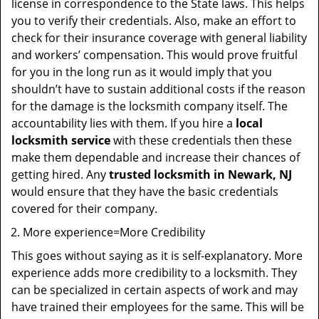
license in correspondence to the State laws. This helps
you to verify their credentials. Also, make an effort to
check for their insurance coverage with general liability
and workers’ compensation. This would prove fruitful
for you in the long run as it would imply that you
shouldn’t have to sustain additional costs if the reason
for the damage is the locksmith company itself. The
accountability lies with them. If you hire a
local
locksmith service
with these credentials then these
make them dependable and increase their chances of
getting hired. Any
trusted locksmith in
Newark, NJ
would ensure that they have the basic credentials
covered for their company.
More experience=More Credibility
This goes without saying as it is self-explanatory. More
experience adds more credibility to a locksmith. They
can be specialized in certain aspects of work and may
have trained their employees for the same. This will be