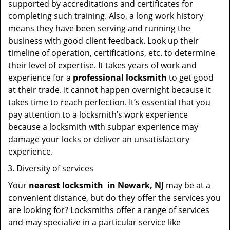
supported by accreditations and certificates for
completing such training. Also, a long work history
means they have been serving and running the
business with good client feedback. Look up their
timeline of operation, certifications, etc. to determine
their level of expertise. It takes years of work and
experience for a
professional locksmith
to get good
at their trade. It cannot happen overnight because it
takes time to reach perfection. It’s essential that you
pay attention to a locksmith’s work experience
because a locksmith with subpar experience may
damage your locks or deliver an unsatisfactory
experience.
Diversity of services
Your
nearest locksmith
in
Newark, NJ
may be at a
convenient distance, but do they offer the services you
are looking for? Locksmiths offer a range of services
and may specialize in a particular service like