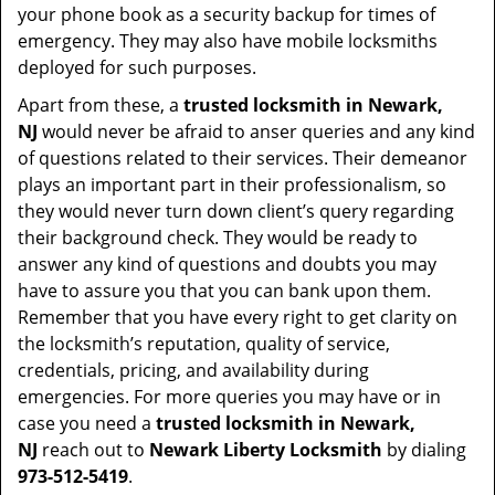
your phone book as a security backup for times of
emergency. They may also have mobile locksmiths
deployed for such purposes.
Apart from these, a
trusted locksmith in
Newark,
NJ
would never be afraid to anser queries and any kind
of questions related to their services. Their demeanor
plays an important part in their professionalism, so
they would never turn down client’s query regarding
their background check. They would be ready to
answer any kind of questions and doubts you may
have to assure you that you can bank upon them.
Remember that you have every right to get clarity on
the locksmith’s reputation, quality of service,
credentials, pricing, and availability during
emergencies. For more queries you may have or in
case you need a
trusted locksmith in
Newark,
NJ
reach out to
Newark Liberty Locksmith
by dialing
973-512-5419
.