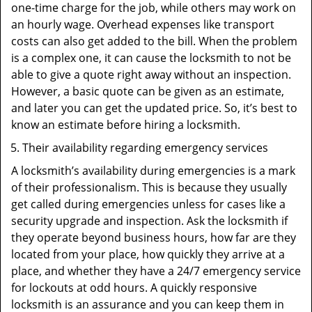
one-time charge for the job, while others may work on
an hourly wage. Overhead expenses like transport
costs can also get added to the bill. When the problem
is a complex one, it can cause the locksmith to not be
able to give a quote right away without an inspection.
However, a basic quote can be given as an estimate,
and later you can get the updated price. So, it’s best to
know an estimate before hiring a locksmith.
Their availability regarding emergency services
A locksmith’s availability during emergencies is a mark
of their professionalism. This is because they usually
get called during emergencies unless for cases like a
security upgrade and inspection. Ask the locksmith if
they operate beyond business hours, how far are they
located from your place, how quickly they arrive at a
place, and whether they have a 24/7 emergency service
for lockouts at odd hours. A quickly responsive
locksmith is an assurance and you can keep them in