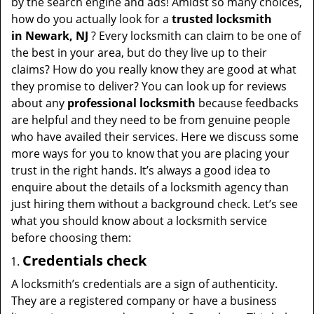
by the search engine and ads! Amidst so many choices,
how do you actually look for a
trusted locksmith
in
Newark, NJ
? Every locksmith can claim to be one of
the best in your area, but do they live up to their
claims? How do you really know they are good at what
they promise to deliver? You can look up for reviews
about any
professional locksmith
because feedbacks
are helpful and they need to be from genuine people
who have availed their services. Here we discuss some
more ways for you to know that you are placing your
trust in the right hands. It’s always a good idea to
enquire about the details of a locksmith agency than
just hiring them without a background check. Let’s see
what you should know about a locksmith service
before choosing them:
Credentials check
A locksmith’s credentials are a sign of authenticity.
They are a registered company or have a business