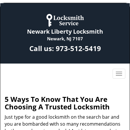
Newark Liberty Locksmith
Newark, NJ 7107
Call us:
973-512-5419
5 Ways To Know That You Are
Choosing A Trusted Locksmith
Just type for a good locksmith on the search bar and
you are bombarded with so many recommendations