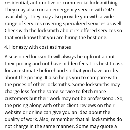
residential, automotive or commercial locksmithing.
They may also run an emergency service with 24/7
availability. They may also provide you with a wide
range of services covering specialized services as well.
Check with the locksmith about its offered services so
that you know that you are hiring the best one.
Honesty with cost estimates
A seasoned locksmith will always be upfront about
their pricing and not have hidden fees. It is best to ask
for an estimate beforehand so that you have an idea
about the pricing. It also helps you to compare with
the prices of other locksmiths. Some locksmiths may
charge less for the same service to fetch more
customers but their work may not be professional. So,
the pricing along with other client reviews on their
website or online can give you an idea about the
quality of work. Also, remember that all locksmiths do
not charge in the same manner. Some may quote a